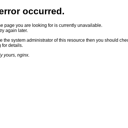
error occurred.
he page you are looking for is currently unavailable.
ry again later.
re the system administrator of this resource then you should che
 for details.
ly yours, nginx.