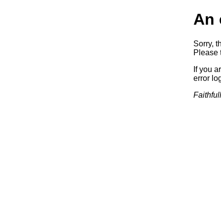
An 
Sorry, t
Please t
If you a
error log
Faithful