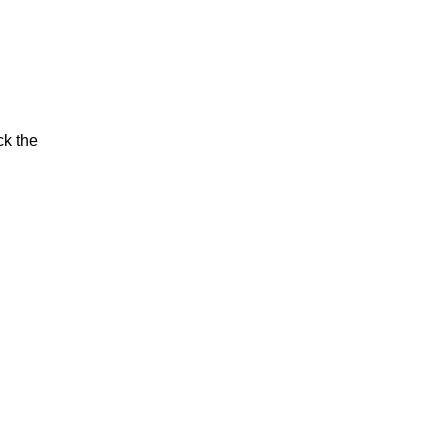
ck the