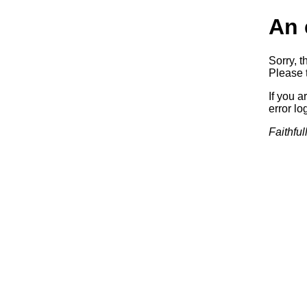
An 
Sorry, t
Please t
If you a
error log
Faithful