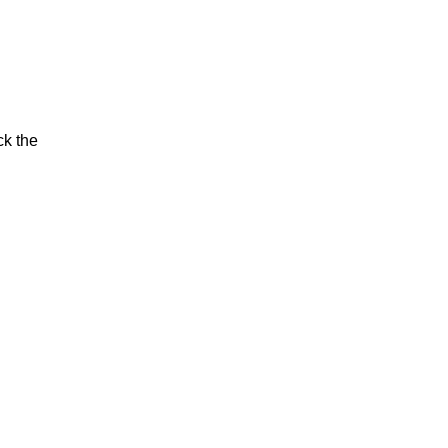
ck the