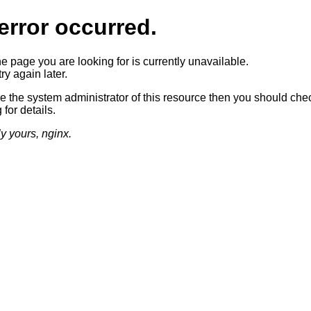
error occurred.
he page you are looking for is currently unavailable.
ry again later.
re the system administrator of this resource then you should che
 for details.
ly yours, nginx.